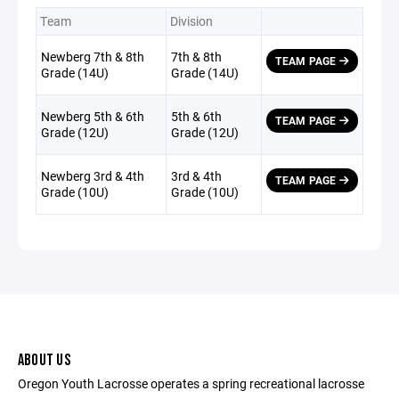
Team
Division
Newberg 7th & 8th
7th & 8th
TEAM PAGE
Grade (14U)
Grade (14U)
Newberg 5th & 6th
5th & 6th
TEAM PAGE
Grade (12U)
Grade (12U)
Newberg 3rd & 4th
3rd & 4th
TEAM PAGE
Grade (10U)
Grade (10U)
ABOUT US
Oregon Youth Lacrosse operates a spring recreational lacrosse