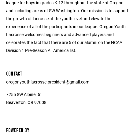
league for boys in grades K-12 throughout the state of Oregon
and including areas of SW Washington. Our mission is to support
the growth of lacrosse at the youth level and elevate the
experience of all of the participants in our league. Oregon Youth
Lacrosse welcomes beginners and advanced players and
celebrates the fact that there are 5 of our alumni on the NCAA
Division 1 Pre-Season All America list.
CONTACT
oregonyouthlacrosse.president@gmail.com
7255 SW Alpine Dr
Beaverton, OR 97008
POWERED BY