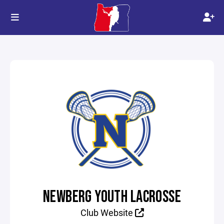
NEWBERG YOUTH LACROSSE
Club Website