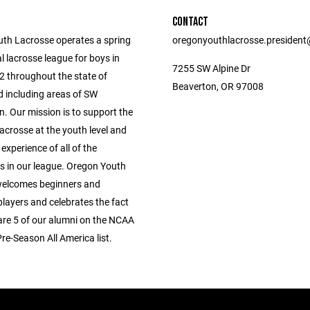
CONTACT
th Lacrosse operates a spring
oregonyouthlacrosse.presiden
l lacrosse league for boys in
7255 SW Alpine Dr
2 throughout the state of
Beaverton, OR 97008
 including areas of SW
. Our mission is to support the
acrosse at the youth level and
 experience of all of the
ts in our league. Oregon Youth
welcomes beginners and
layers and celebrates the fact
 are 5 of our alumni on the NCAA
Pre-Season All America list.