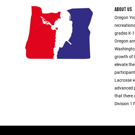
ABOUT US
Oregon You
recreationa
grades K-1
Oregon and
Washington
growth of l
elevate the
participan
Lacrosse 
advanced p
that there
Division 1 