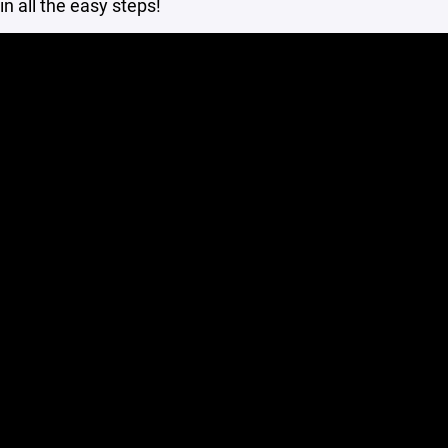
in all the easy steps!