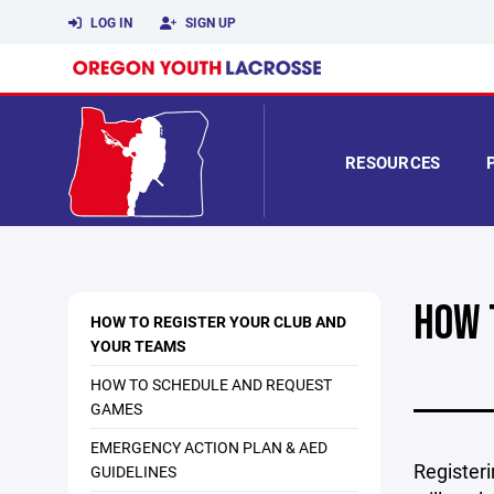
LOG IN
SIGN UP
RESOURCES
HOW 
HOW TO REGISTER YOUR CLUB AND
YOUR TEAMS
HOW TO SCHEDULE AND REQUEST
GAMES
EMERGENCY ACTION PLAN & AED
Registeri
GUIDELINES