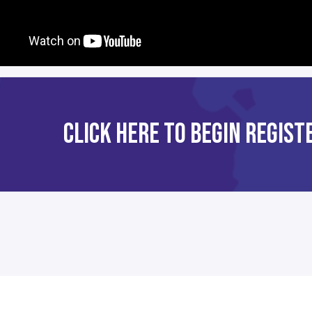
CLICK HERE TO BEGIN REGIS