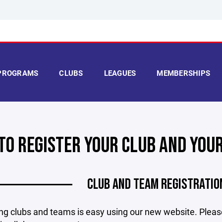
PROGRAMS
CLUBS
LEAGUES
MEMBERSHIPS
TO REGISTER YOUR CLUB AND YOU
CLUB AND TEAM REGISTRATIO
ng clubs and teams is easy using our new website. Pleas