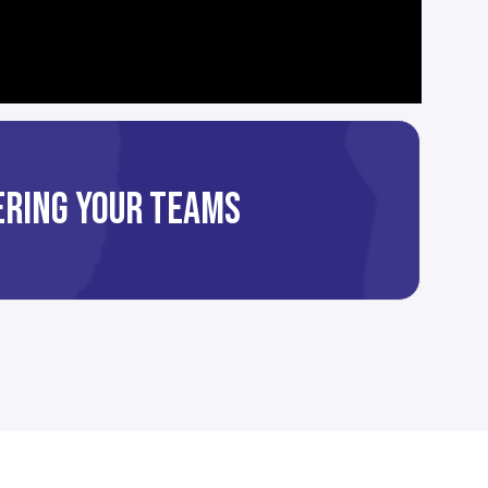
TERING YOUR TEAMS