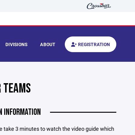
DIVISIONS
ABOUT
REGISTRATION
R TEAMS
N INFORMATION
e take 3 minutes to watch the video guide which