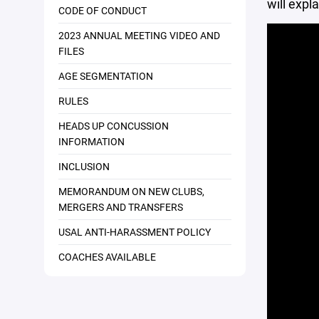
will expla
CODE OF CONDUCT
2023 ANNUAL MEETING VIDEO AND
FILES
AGE SEGMENTATION
RULES
HEADS UP CONCUSSION
INFORMATION
INCLUSION
MEMORANDUM ON NEW CLUBS,
MERGERS AND TRANSFERS
USAL ANTI-HARASSMENT POLICY
COACHES AVAILABLE