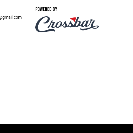
POWERED BY
t@gmail.com