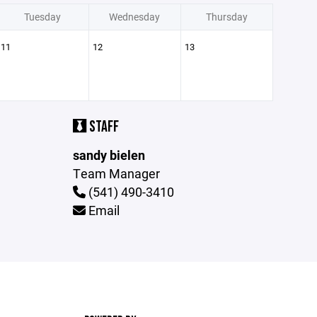
Tuesday
Wednesday
Thursday
11
12
13
STAFF
sandy bielen
Team Manager
(541) 490-3410
Email