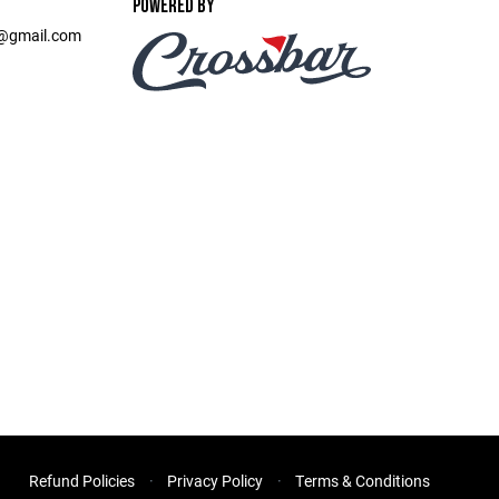
POWERED BY
t@gmail.com
Refund Policies
Privacy Policy
Terms & Conditions