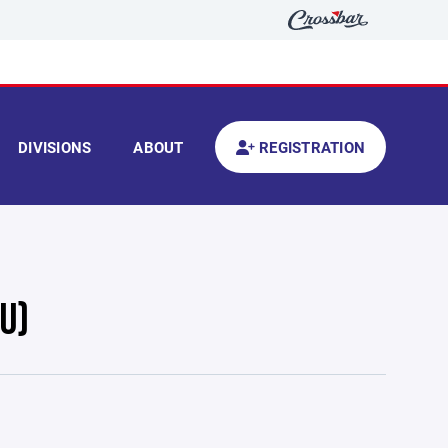
DIVISIONS
ABOUT
REGISTRATION
U)