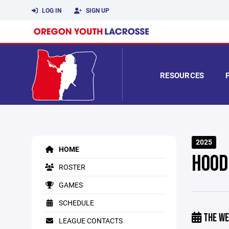
LOG IN
SIGN UP
RESOURCES
2025
HOME
HOOD
ROSTER
GAMES
SCHEDULE
THE WE
LEAGUE CONTACTS