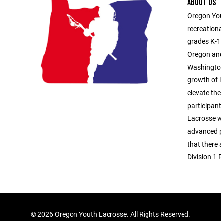
ABOUT US
Oregon You
recreationa
grades K-1
Oregon and
Washington
growth of l
elevate the
participan
Lacrosse 
advanced p
that there
Division 1 
©
2026 Oregon Youth Lacrosse. All Rights Reserved.