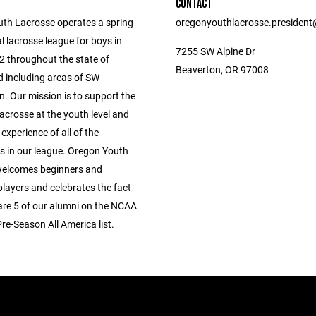
CONTACT
th Lacrosse operates a spring
oregonyouthlacrosse.presiden
l lacrosse league for boys in
7255 SW Alpine Dr
2 throughout the state of
Beaverton, OR 97008
 including areas of SW
. Our mission is to support the
acrosse at the youth level and
 experience of all of the
ts in our league. Oregon Youth
welcomes beginners and
layers and celebrates the fact
 are 5 of our alumni on the NCAA
Pre-Season All America list.