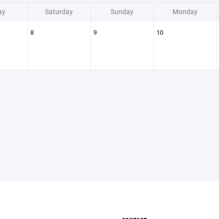
ay
Saturday
Sunday
Monday
8
9
10