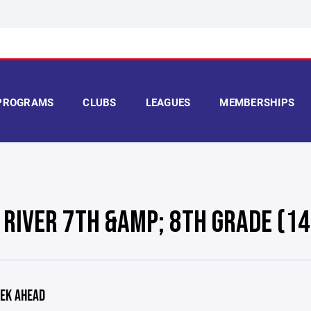
PROGRAMS
CLUBS
LEAGUES
MEMBERSHIPS
 RIVER 7TH &AMP; 8TH GRADE (14
EK AHEAD