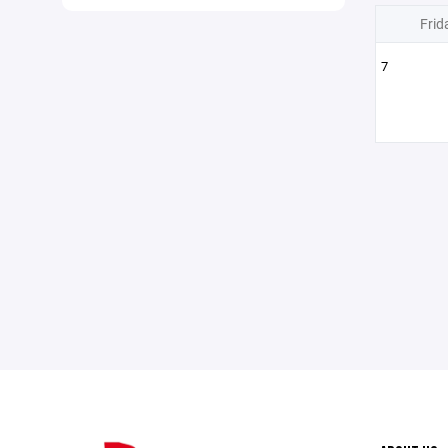
Frid
7