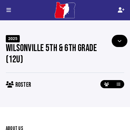
2025
WILSONVILLE 5TH & 6TH GRADE
(12U)
ROSTER
ABOUT US