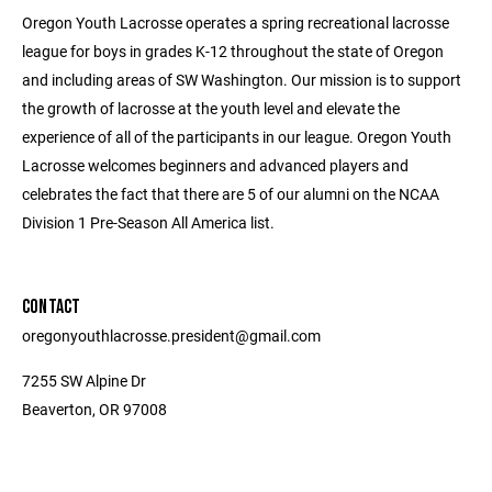
Oregon Youth Lacrosse operates a spring recreational lacrosse
league for boys in grades K-12 throughout the state of Oregon
and including areas of SW Washington. Our mission is to support
the growth of lacrosse at the youth level and elevate the
experience of all of the participants in our league. Oregon Youth
Lacrosse welcomes beginners and advanced players and
celebrates the fact that there are 5 of our alumni on the NCAA
Division 1 Pre-Season All America list.
CONTACT
oregonyouthlacrosse.president@gmail.com
7255 SW Alpine Dr
Beaverton, OR 97008