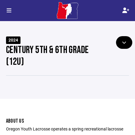
2024
CENTURY 5TH & 6TH GRADE
(12U)
ABOUT US
Oregon Youth Lacrosse operates a spring recreational lacrosse