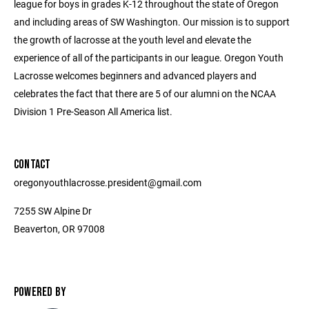
league for boys in grades K-12 throughout the state of Oregon
and including areas of SW Washington. Our mission is to support
the growth of lacrosse at the youth level and elevate the
experience of all of the participants in our league. Oregon Youth
Lacrosse welcomes beginners and advanced players and
celebrates the fact that there are 5 of our alumni on the NCAA
Division 1 Pre-Season All America list.
CONTACT
oregonyouthlacrosse.president@gmail.com
7255 SW Alpine Dr
Beaverton, OR 97008
POWERED BY