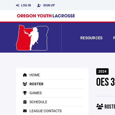
LOG IN
SIGN UP
RESOURCES
2024
HOME
OES 
ROSTER
GAMES
SCHEDULE
ROST
LEAGUE CONTACTS