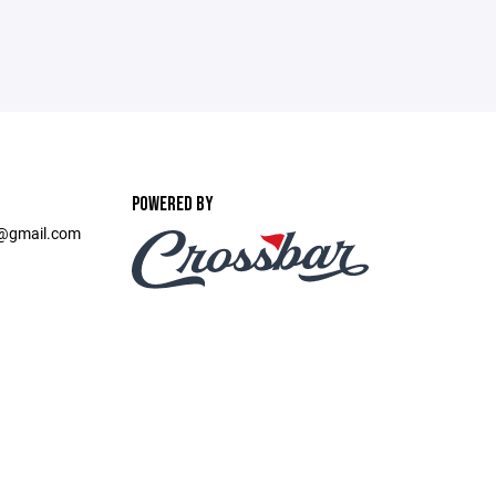
POWERED BY
t@gmail.com