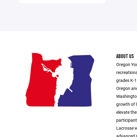
ABOUT US
Oregon You
recreationa
grades K-1
Oregon and
Washington
growth of l
elevate the
participan
Lacrosse 
advanced p