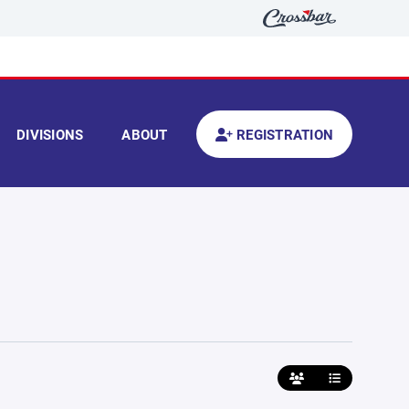
DIVISIONS
ABOUT
REGISTRATION