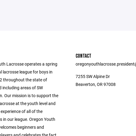
CONTACT
th Lacrosse operates a spring
oregonyouthlacrosse.presiden
l lacrosse league for boys in
7255 SW Alpine Dr
2 throughout the state of
Beaverton, OR 97008
 including areas of SW
. Our mission is to support the
acrosse at the youth level and
 experience of all of the
ts in our league. Oregon Youth
welcomes beginners and
layers and celebrates the fact