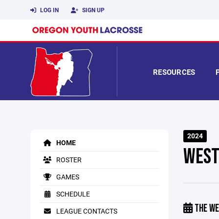
LOG IN
SIGN UP
RESOURCES
2024
HOME
WEST
ROSTER
GAMES
SCHEDULE
THE WE
LEAGUE CONTACTS