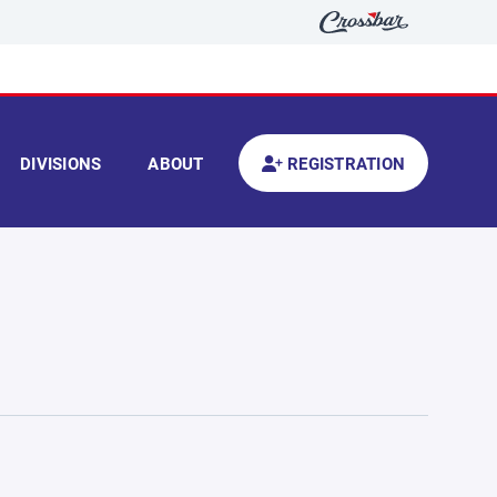
DIVISIONS
ABOUT
REGISTRATION