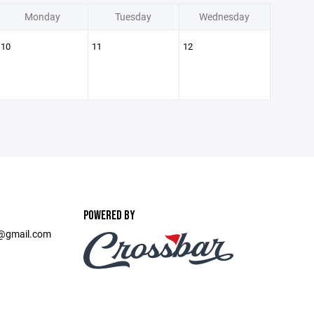
Monday
Tuesday
Wednesday
10
11
12
POWERED BY
t@gmail.com