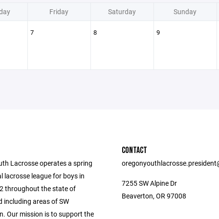
day
Friday
Saturday
Sunday
7
8
9
CONTACT
th Lacrosse operates a spring
oregonyouthlacrosse.presiden
l lacrosse league for boys in
7255 SW Alpine Dr
2 throughout the state of
Beaverton, OR 97008
 including areas of SW
. Our mission is to support the