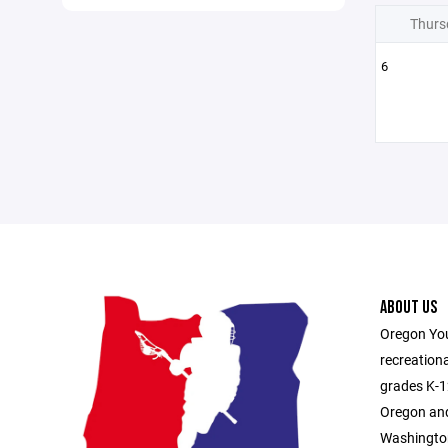
Thurs
6
ABOUT US
Oregon You
recreationa
grades K-1
Oregon and
Washington