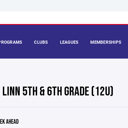
PROGRAMS
CLUBS
LEAGUES
MEMBERSHIPS
 LINN 5TH & 6TH GRADE (12U)
EK AHEAD