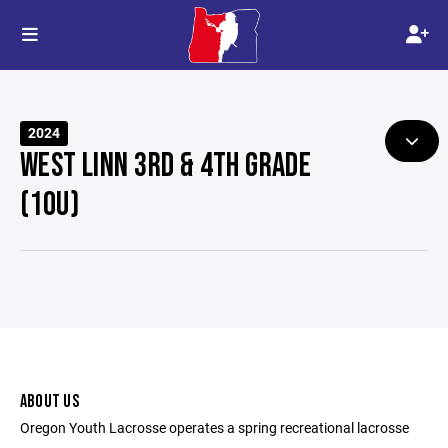
2024
WEST LINN 3RD & 4TH GRADE
(10U)
ABOUT US
Oregon Youth Lacrosse operates a spring recreational lacrosse