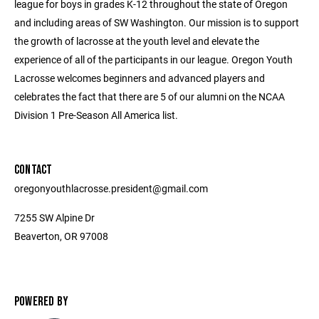
league for boys in grades K-12 throughout the state of Oregon
and including areas of SW Washington. Our mission is to support
the growth of lacrosse at the youth level and elevate the
experience of all of the participants in our league. Oregon Youth
Lacrosse welcomes beginners and advanced players and
celebrates the fact that there are 5 of our alumni on the NCAA
Division 1 Pre-Season All America list.
CONTACT
oregonyouthlacrosse.president@gmail.com
7255 SW Alpine Dr
Beaverton, OR 97008
POWERED BY