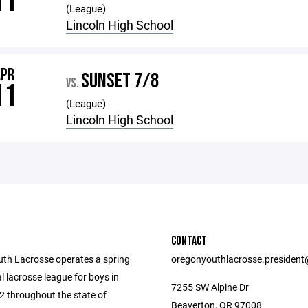
11
(League)
Lincoln High School
APR
SUNSET 7/8
VS.
11
(League)
Lincoln High School
CONTACT
th Lacrosse operates a spring
oregonyouthlacrosse.presiden
l lacrosse league for boys in
7255 SW Alpine Dr
2 throughout the state of
Beaverton, OR 97008