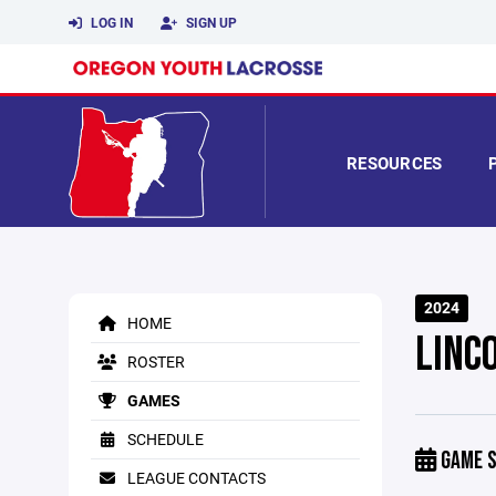
LOG IN
SIGN UP
RESOURCES
2024
HOME
LINC
ROSTER
GAMES
SCHEDULE
GAME S
LEAGUE CONTACTS