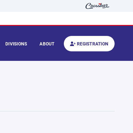
DIVISIONS
ABOUT
REGISTRATION