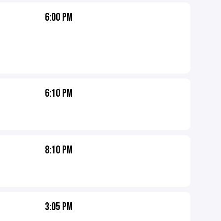
6:00 PM
6:10 PM
8:10 PM
3:05 PM