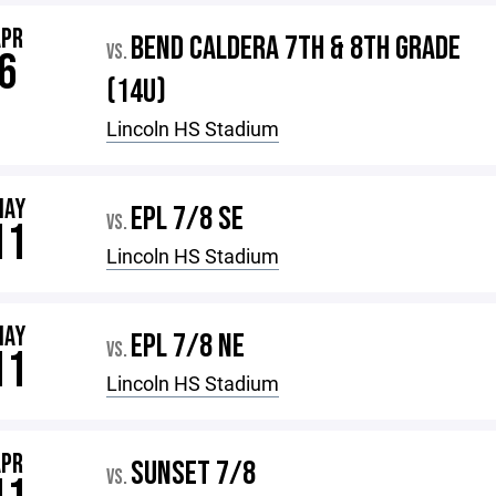
APR
BEND CALDERA 7TH & 8TH GRADE
VS.
6
(14U)
Lincoln HS Stadium
MAY
EPL 7/8 SE
VS.
11
Lincoln HS Stadium
MAY
EPL 7/8 NE
VS.
11
Lincoln HS Stadium
APR
SUNSET 7/8
VS.