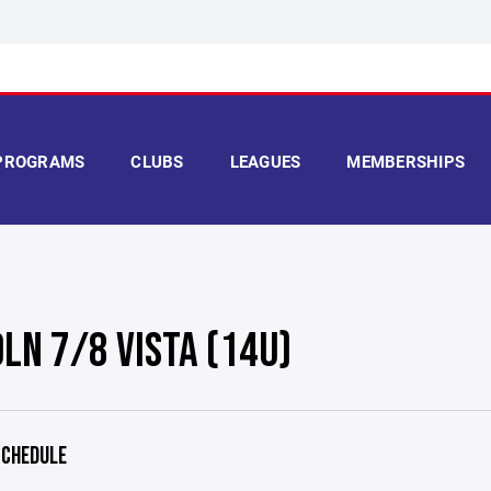
PROGRAMS
CLUBS
LEAGUES
MEMBERSHIPS
OLN 7/8 VISTA (14U)
CHEDULE