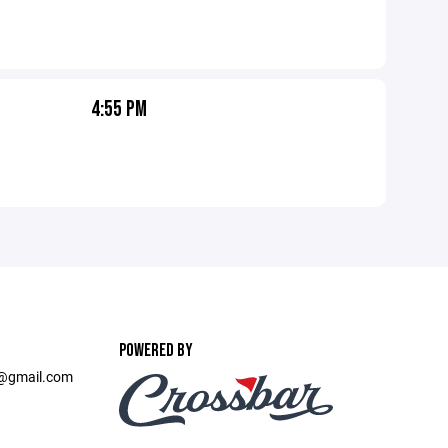
4:55 PM
POWERED BY
t@gmail.com