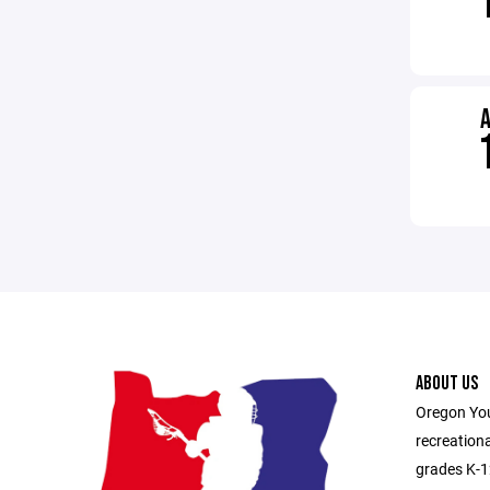
ABOUT US
Oregon You
recreationa
grades K-1