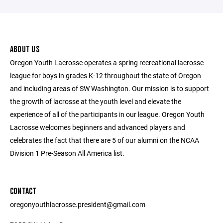
ABOUT US
Oregon Youth Lacrosse operates a spring recreational lacrosse
league for boys in grades K-12 throughout the state of Oregon
and including areas of SW Washington. Our mission is to support
the growth of lacrosse at the youth level and elevate the
experience of all of the participants in our league. Oregon Youth
Lacrosse welcomes beginners and advanced players and
celebrates the fact that there are 5 of our alumni on the NCAA
Division 1 Pre-Season All America list.
CONTACT
oregonyouthlacrosse.president@gmail.com