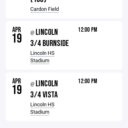
Cardon Field
APR
12:00 PM
LINCOLN
@
19
3/4 BURNSIDE
Lincoln HS
Stadium
APR
12:00 PM
LINCOLN
@
19
3/4 VISTA
Lincoln HS
Stadium