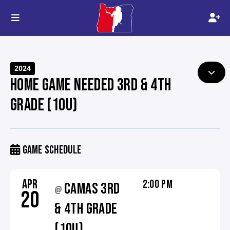
2024
HOME GAME NEEDED 3RD & 4TH
GRADE (10U)
GAME SCHEDULE
APR
2:00 PM
CAMAS 3RD
@
20
& 4TH GRADE
(10U)