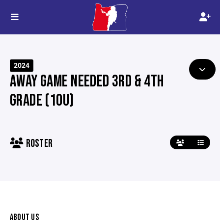
2024
AWAY GAME NEEDED 3RD & 4TH
GRADE (10U)
ROSTER
ABOUT US