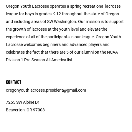
Oregon Youth Lacrosse operates a spring recreational lacrosse
league for boys in grades K-12 throughout the state of Oregon
and including areas of SW Washington. Our mission is to support
the growth of lacrosse at the youth level and elevate the
experience of all of the participants in our league. Oregon Youth
Lacrosse welcomes beginners and advanced players and
celebrates the fact that there are 5 of our alumni on the NCAA
Division 1 Pre-Season All America list.
CONTACT
oregonyouthlacrosse.president@gmail.com
7255 SW Alpine Dr
Beaverton, OR 97008