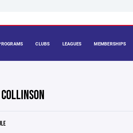
PROGRAMS
CLUBS
LEAGUES
MEMBERSHIPS
E COLLINSON
ULE