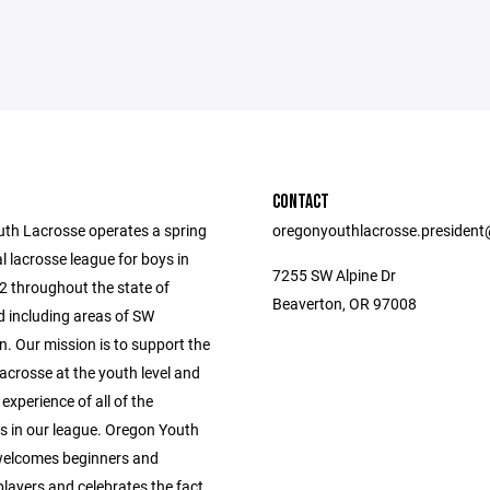
CONTACT
th Lacrosse operates a spring
oregonyouthlacrosse.presiden
l lacrosse league for boys in
7255 SW Alpine Dr
2 throughout the state of
Beaverton, OR 97008
 including areas of SW
. Our mission is to support the
acrosse at the youth level and
 experience of all of the
ts in our league. Oregon Youth
welcomes beginners and
layers and celebrates the fact