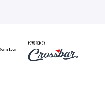
POWERED BY
t@gmail.com