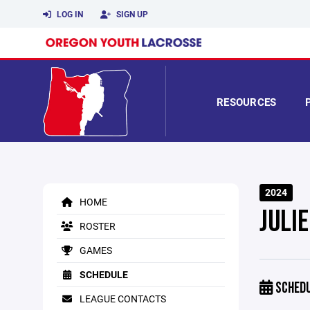
LOG IN
SIGN UP
RESOURCES
2024
HOME
JULI
ROSTER
GAMES
SCHEDULE
SCHED
LEAGUE CONTACTS