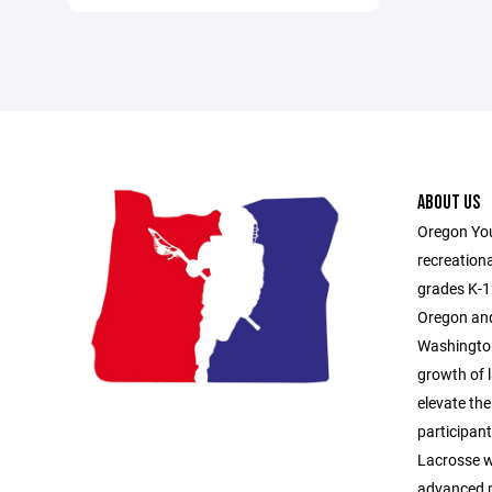
ABOUT US
Oregon You
recreationa
grades K-1
Oregon and
Washington
growth of l
elevate the
participan
Lacrosse 
advanced p