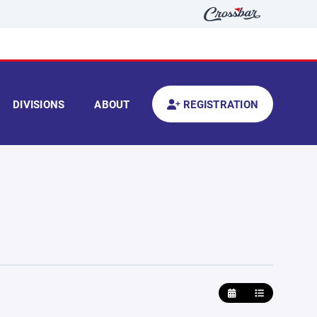
DIVISIONS
ABOUT
REGISTRATION