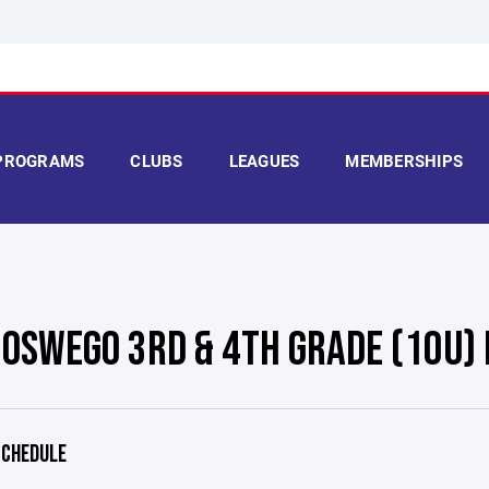
PROGRAMS
CLUBS
LEAGUES
MEMBERSHIPS
 OSWEGO 3RD & 4TH GRADE (10U)
CHEDULE