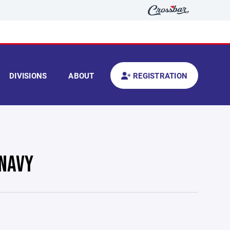
DIVISIONS
ABOUT
REGISTRATION
 NAVY