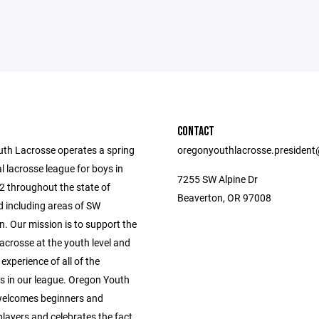
CONTACT
th Lacrosse operates a spring
oregonyouthlacrosse.presiden
l lacrosse league for boys in
7255 SW Alpine Dr
2 throughout the state of
Beaverton, OR 97008
 including areas of SW
. Our mission is to support the
acrosse at the youth level and
 experience of all of the
ts in our league. Oregon Youth
welcomes beginners and
layers and celebrates the fact