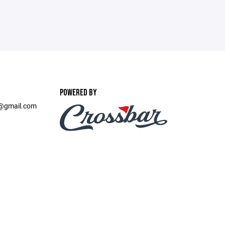
POWERED BY
t@gmail.com