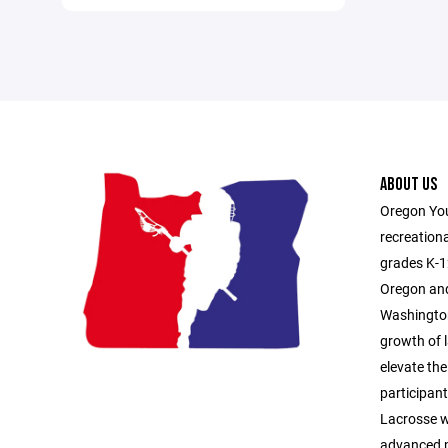
ABOUT US
Oregon You
recreationa
grades K-1
Oregon and
Washington
growth of l
elevate the
participan
Lacrosse 
advanced p