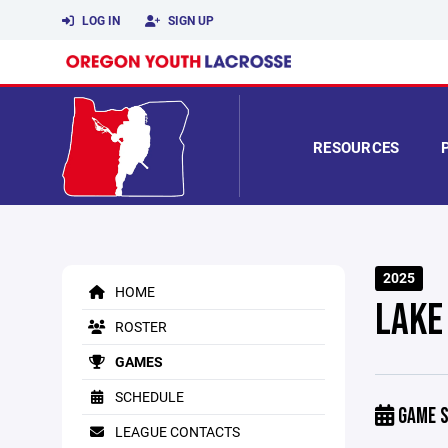
LOG IN
SIGN UP
RESOURCES
2025
HOME
LAKE
ROSTER
GAMES
SCHEDULE
GAME S
LEAGUE CONTACTS