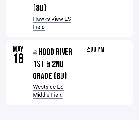
(8U)
Hawks View ES
Field
MAY
2:00 PM
HOOD RIVER
@
18
1ST & 2ND
GRADE (8U)
Westside ES
Middle Field