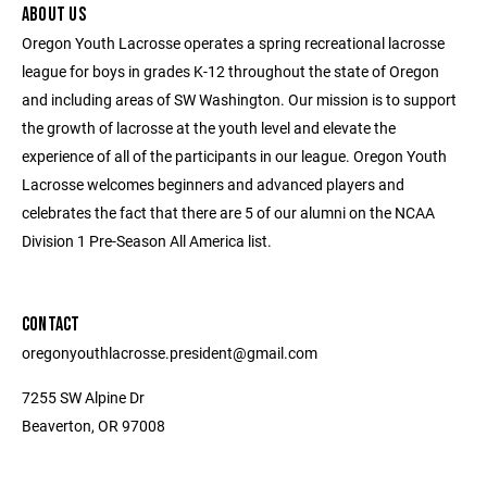
ABOUT US
Oregon Youth Lacrosse operates a spring recreational lacrosse
league for boys in grades K-12 throughout the state of Oregon
and including areas of SW Washington. Our mission is to support
the growth of lacrosse at the youth level and elevate the
experience of all of the participants in our league. Oregon Youth
Lacrosse welcomes beginners and advanced players and
celebrates the fact that there are 5 of our alumni on the NCAA
Division 1 Pre-Season All America list.
CONTACT
oregonyouthlacrosse.president@gmail.com
7255 SW Alpine Dr
Beaverton, OR 97008