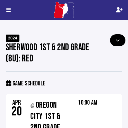
2024
SHERWOOD 1ST & 2ND GRADE
(8U): RED
GAME SCHEDULE
APR
10:00 AM
OREGON
@
20
CITY 1ST &
2ND GRADE