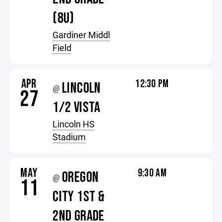
(8U)
Gardiner Middl
Field
APR
12:30 PM
LINCOLN
@
27
1/2 VISTA
Lincoln HS
Stadium
MAY
9:30 AM
OREGON
@
11
CITY 1ST &
2ND GRADE