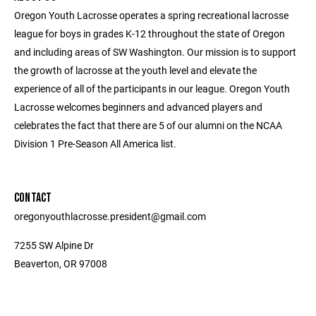
Oregon Youth Lacrosse operates a spring recreational lacrosse
league for boys in grades K-12 throughout the state of Oregon
and including areas of SW Washington. Our mission is to support
the growth of lacrosse at the youth level and elevate the
experience of all of the participants in our league. Oregon Youth
Lacrosse welcomes beginners and advanced players and
celebrates the fact that there are 5 of our alumni on the NCAA
Division 1 Pre-Season All America list.
CONTACT
oregonyouthlacrosse.president@gmail.com
7255 SW Alpine Dr
Beaverton, OR 97008