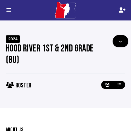
2024
HOOD RIVER 1ST & 2ND GRADE
(8U)
ROSTER
ABOUT US