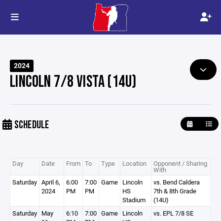
2024
LINCOLN 7/8 VISTA (14U)
SCHEDULE
Day
Date
From
To
Type
Location
Opponent / Sharing
With
Saturday
April 6,
6:00
7:00
Game
Lincoln
vs. Bend Caldera
2024
PM
PM
HS
7th & 8th Grade
Stadium
(14U)
Saturday
May
6:10
7:00
Game
Lincoln
vs. EPL 7/8 SE