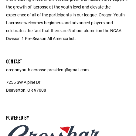
the growth of lacrosse at the youth level and elevate the
experience of all of the participants in our league. Oregon Youth
Lacrosse welcomes beginners and advanced players and
celebrates the fact that there are 5 of our alumni on the NCAA
Division 1 Pre-Season All America list.
CONTACT
oregonyouthlacrosse.president@gmail.com
7255 SW Alpine Dr
Beaverton, OR 97008
POWERED BY