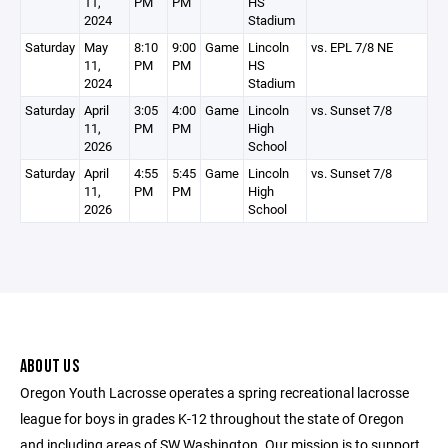
11,
PM
PM
HS
2024
Stadium
Saturday
May
8:10
9:00
Game
Lincoln
vs. EPL 7/8 NE
11,
PM
PM
HS
2024
Stadium
Saturday
April
3:05
4:00
Game
Lincoln
vs. Sunset 7/8
11,
PM
PM
High
2026
School
Saturday
April
4:55
5:45
Game
Lincoln
vs. Sunset 7/8
11,
PM
PM
High
2026
School
ABOUT US
Oregon Youth Lacrosse operates a spring recreational lacrosse
league for boys in grades K-12 throughout the state of Oregon
and including areas of SW Washington. Our mission is to support