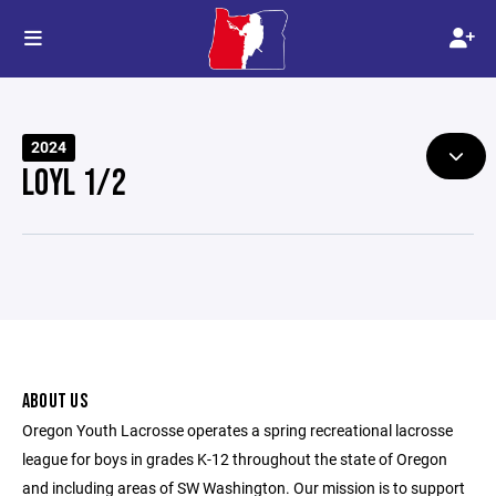
2024
LOYL 1/2
ABOUT US
Oregon Youth Lacrosse operates a spring recreational lacrosse
league for boys in grades K-12 throughout the state of Oregon
and including areas of SW Washington. Our mission is to support