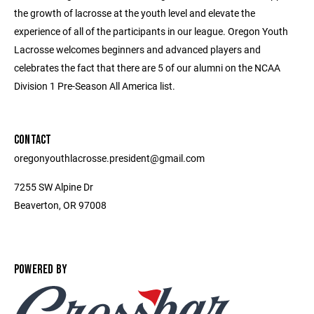
the growth of lacrosse at the youth level and elevate the
experience of all of the participants in our league. Oregon Youth
Lacrosse welcomes beginners and advanced players and
celebrates the fact that there are 5 of our alumni on the NCAA
Division 1 Pre-Season All America list.
CONTACT
oregonyouthlacrosse.president@gmail.com
7255 SW Alpine Dr
Beaverton, OR 97008
POWERED BY